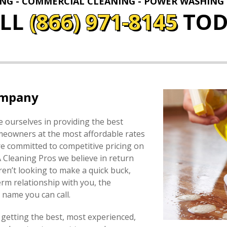
ING - COMMERCIAL CLEANING - POWER WASHING
ALL
(866) 971-8145
TOD
ompany
 ourselves in providing the best
omeowners at the most affordable rates
e committed to competitive pricing on
A Cleaning Pros we believe in return
en’t looking to make a quick buck,
erm relationship with you, the
name you can call.
 getting the best, most experienced,