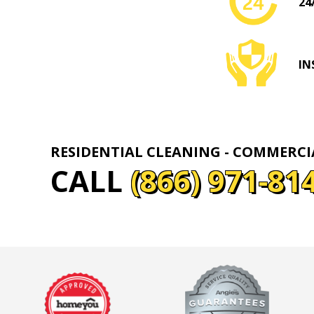
24
IN
RESIDENTIAL CLEANING - COMMERC
CALL
(866) 971-81