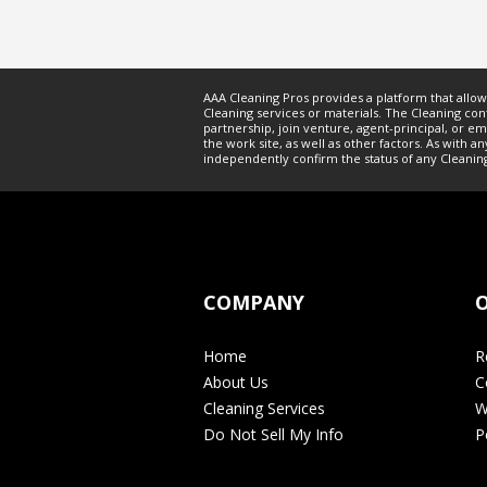
AAA Cleaning Pros provides a platform that allo
Cleaning
services or materials. The
Cleaning
cont
partnership, join venture, agent-principal, or 
the work site, as well as other factors. As wit
independently confirm the status of any
Cleanin
COMPANY
O
Home
R
About Us
C
Cleaning Services
W
Do Not Sell My Info
P