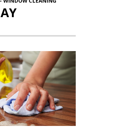
 - WINDOW CLEANING
AY