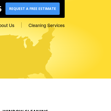
5
REQUEST A FREE ESTIMATE
bout Us
Cleaning Services