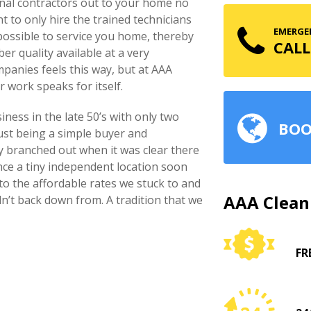
onal contractors out to your home no
nt to only hire the trained technicians
EMERGEN
 possible to service you home, thereby
CALL
er quality available at a very
mpanies feels this way, but at AAA
r work speaks for itself.
ness in the late 50’s with only two
BOO
just being a simple buyer and
ly branched out when it was clear there
nce a tiny independent location soon
o the affordable rates we stuck to and
AAA Clean
dn’t back down from. A tradition that we
FR