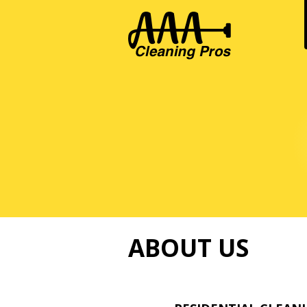
ABOUT US