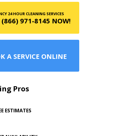
CY 24 HOUR CLEANING SERVICES
 (866) 971-8145 NOW!
K A SERVICE ONLINE
ing Pros
EE ESTIMATES