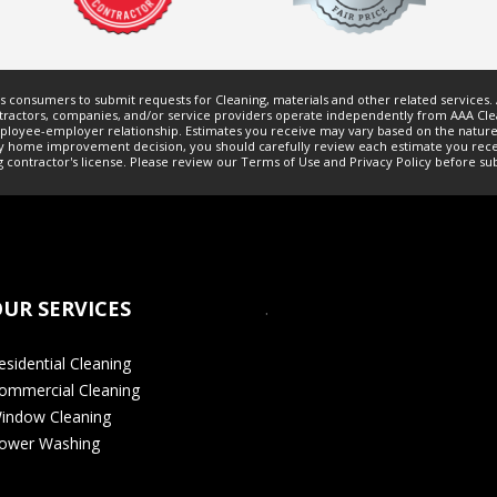
ws consumers to submit requests for
Cleaning
, materials and other related services
ractors, companies, and/or service providers operate independently from AAA Clea
employee-employer relationship. Estimates you receive may vary based on the nature
h any home improvement decision, you should carefully review each estimate you re
g
contractor's license. Please review our
Terms of Use
and
Privacy Policy
before sub
UR SERVICES
.
esidential Cleaning
ommercial Cleaning
indow Cleaning
ower Washing