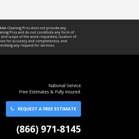
. AAA Cleaning Pros does not provide any
ning Pros and do not constitute any form of
 and scope of the work requested, location of
ceive for accuracy and completeness, and
mitting any request for services.
National Service
Free Estimates & Fully Insured.
REQUEST A FREE ESTIMATE
(866) 971-8145