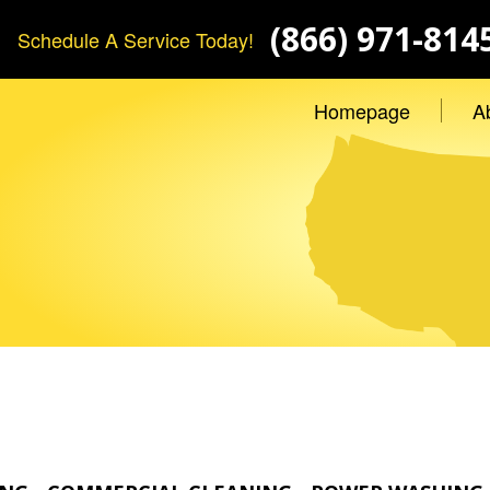
(866) 971-814
Schedule A Service Today!
Homepage
A