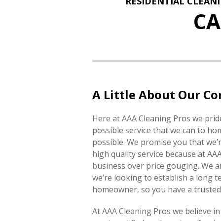
RESIDENTIAL CLEAN
C
A Little About Our C
Here at AAA Cleaning Pros we pride
possible service that we can to h
possible. We promise you that we’r
high quality service because at AA
business over price gouging. We ar
we’re looking to establish a long t
homeowner, so you have a trusted 
At AAA Cleaning Pros we believe in