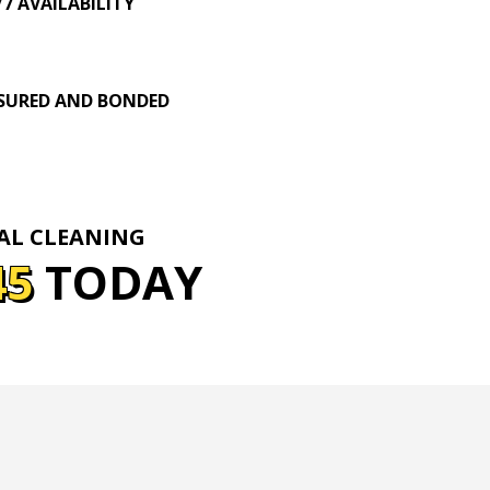
/7 AVAILABILITY
SURED AND BONDED
IAL CLEANING
45
TODAY