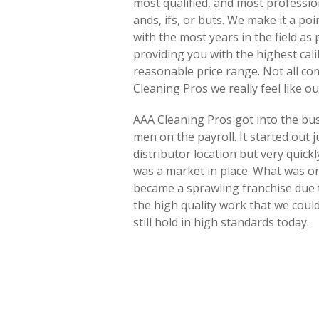
most qualified, and most professi
ands, ifs, or buts. We make it a poi
with the most years in the field as
providing you with the highest calib
reasonable price range. Not all co
Cleaning Pros we really feel like ou
AAA Cleaning Pros got into the busi
men on the payroll. It started out 
distributor location but very quick
was a market in place. What was o
became a sprawling franchise due t
the high quality work that we coul
still hold in high standards today.