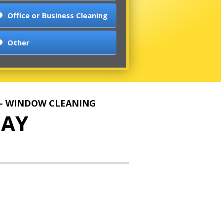
Office or Business Cleaning
Other
 - WINDOW CLEANING
AY