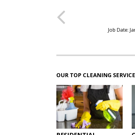
Previous
 CLEANING
 Job Location: San Diego, CA
Job Date: Ja
OUR TOP CLEANING SERVIC
RESIDENTIAL