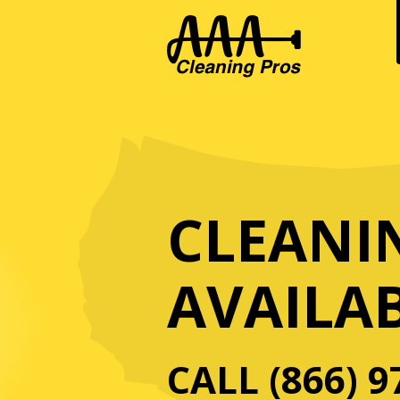
CLEANI
AVAILAB
CALL
(866) 9