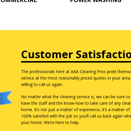
Customer Satisfacti
The professionals here at AAA Cleaning Pros pride themsel
service at the most reasonably priced quotes in your area
willing to call us again.
No matter what the cleaning service is, we can be sure to 
have the staff and the know-how to take care of any clea
home. It’s not just a matter of experience, it’s a matter 
100% satisfied with the job so you’ll call us back again w
your home. We’re here to help.