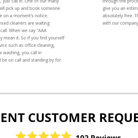
, just call in. One of our many
through the proc
 will pick up and book someone
give you an estim
e on a moment’s notice.
absolutely free. T
censed cleaners are waiting
with our company. 
 call. When we say “AAA
y mean it. So if you find yourself
ice such as office cleaning,
 washing, you call in
l be on call and standing by for
CENT CUSTOMER REQUE
102 Reviews