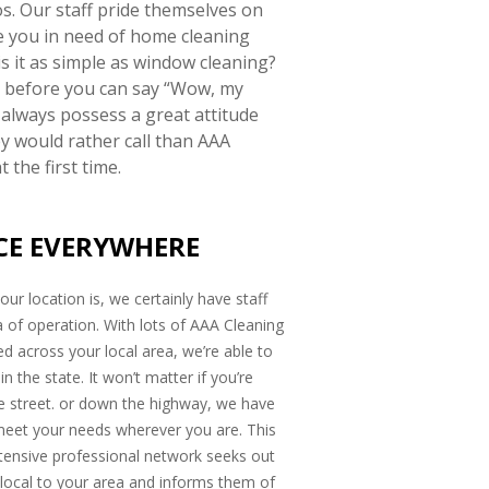
s. Our staff pride themselves on
e you in need of home cleaning
s it as simple as window cleaning?
ut before you can say “Wow, my
 always possess a great attitude
y would rather call than AAA
 the first time.
CE EVERYWHERE
ur location is, we certainly have staff
a of operation. With lots of AAA Cleaning
d across your local area, we’re able to
n the state. It won’t matter if you’re
e street. or down the highway, we have
meet your needs wherever you are. This
tensive professional network seeks out
 local to your area and informs them of