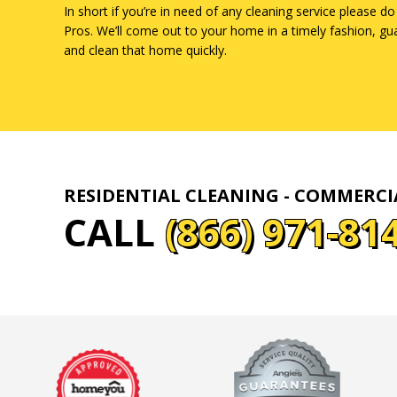
In short if you’re in need of any cleaning service please do
Pros. We’ll come out to your home in a timely fashion, gu
and clean that home quickly.
RESIDENTIAL CLEANING - COMMERC
CALL
(866) 971-81