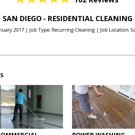
NEW YORK - WINDOW CLEANING
nuary 2017 | Job Type: Residential Windows | Job Location:
ES
COMMERCIAL
POWER WASHING