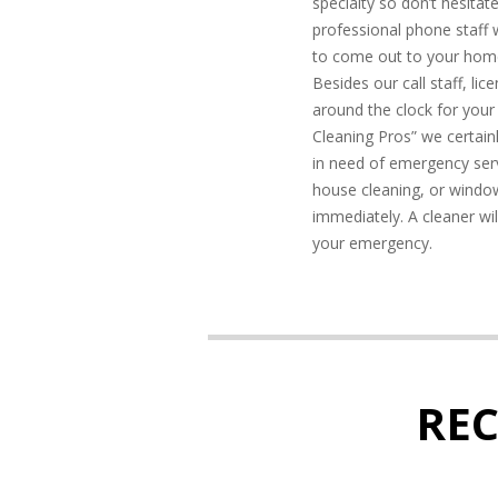
specialty so don’t hesitate
professional phone staff
to come out to your hom
Besides our call staff, li
around the clock for your
Cleaning Pros” we certainl
in need of emergency serv
house cleaning, or window
immediately. A cleaner wil
your emergency.
RE