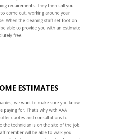
ing requirements. They then call you
e to come out, working around your
se. When the cleaning staff set foot on
ll be able to provide you with an estimate
lutely free.
HOME ESTIMATES
anies, we want to make sure you know
re paying for. That’s why with AAA
offer quotes and consultations to
he technician is on the site of the job.
aff member will be able to walk you