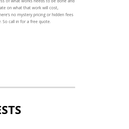
ess of what works needs to be done and
ate on what that work will cost,
here’s no mystery pricing or hidden fees
So call in for a free quote.
STS