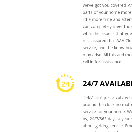
we’ve got you covered. An
parts of your home more t
little more time and atte
can completely meet thos
what the issue is that go
rest assured that AAA Clea
service, and the know-ho
may arise. All this and mo
call in for assistance.
24/7 AVAILAB
“24/7” isn’t just a catchy 
around the clock no mat
service for your home. We
by, 24/7/365 days a year 
about getting service. E