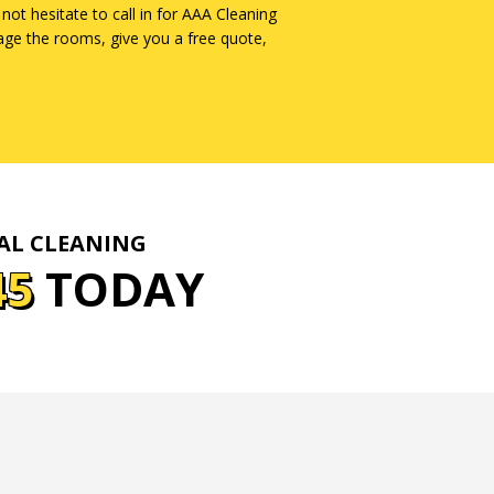
 not hesitate to call in for AAA Cleaning
age the rooms, give you a free quote,
IAL CLEANING
45
TODAY