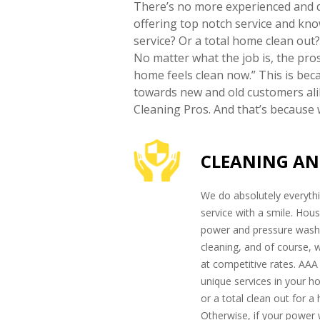
There’s no more experienced and d
offering top notch service and kn
service? Or a total home clean out
No matter what the job is, the pro
home feels clean now.” This is bec
towards new and old customers alik
Cleaning Pros. And that’s because w
CLEANING AN
We do absolutely everythi
service with a smile. Hous
power and pressure washi
cleaning, and of course, 
at competitive rates. AAA
unique services in your 
or a total clean out for a
Otherwise, if your power 