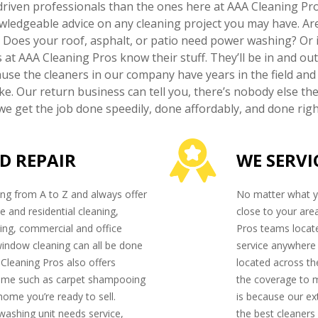
riven professionals than the ones here at AAA Cleaning Pro
owledgeable advice on any cleaning project you may have. Ar
? Does your roof, asphalt, or patio need power washing? Or i
s at AAA Cleaning Pros know their stuff. They’ll be in and o
ause the cleaners in our company have years in the field and
e. Our return business can tell you, there’s nobody else the
e get the job done speedily, done affordably, and done right
D REPAIR
WE SERVI
ng from A to Z and always offer
No matter what yo
e and residential cleaning,
close to your are
ng, commercial and office
Pros teams locate
window cleaning can all be done
service anywhere i
 Cleaning Pros also offers
located across th
home such as carpet shampooing
the coverage to 
 home you’re ready to sell.
is because our ex
washing unit needs service,
the best cleaners