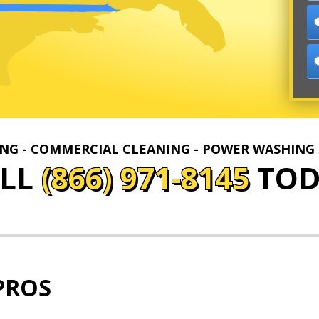
ING - COMMERCIAL CLEANING - POWER WASHING
ALL
(866) 971-8145
TOD
PROS