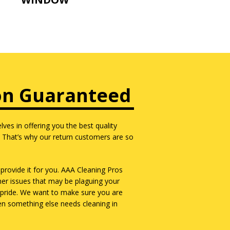
on Guaranteed
ves in offering you the best quality
. That’s why our return customers are so
provide it for you. AAA Cleaning Pros
ner issues that may be plaguing your
of pride. We want to make sure you are
hen something else needs cleaning in