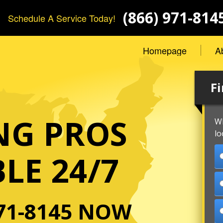
(866) 971-814
Schedule A Service Today!
Homepage
A
Fi
NG PROS
Wh
lo
LE 24/7
71-8145
NOW