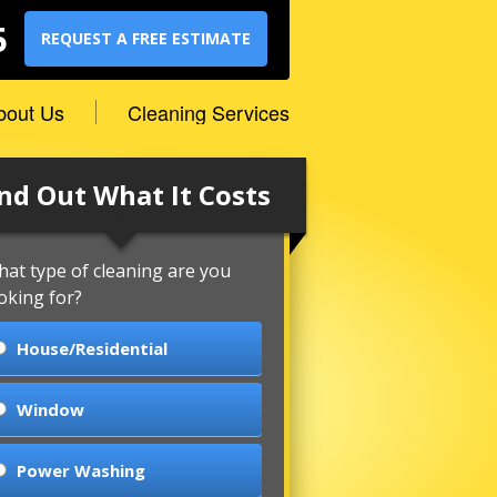
5
REQUEST A FREE ESTIMATE
bout Us
Cleaning Services
nd Out What It Costs
at type of cleaning are you
oking for?
House/Residential
Window
Power Washing