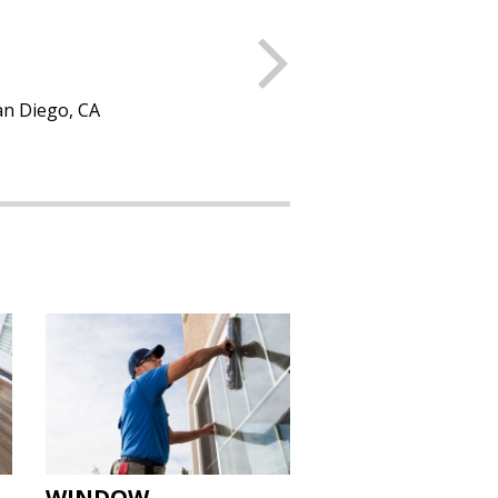
Next
 New York, NY
WINDOW