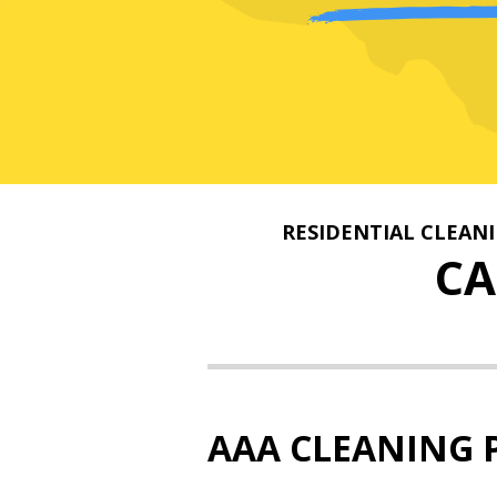
RESIDENTIAL CLEAN
C
AAA CLEANING 