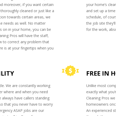
d moreover, if you want certain
your home’s clean
horoughly cleaned or just like a
and set up a tim
ntion towards certain areas, we
schedule, of cour
e needs as well. No matter
the job site they’
es on in your home, you can be
for the work, abso
ning Pros will have the staff,
w to correct any problem that
re is at your fingertips when you
ILITY
FREE IN 
title. We are constantly working
Unlike most comp
ter where and when you need
exactly what you’
 always have callers standing
Cleaning Pros we 
so that you never have to worry
homeowners once t
mergency ASAP jobs are our
An experienced st